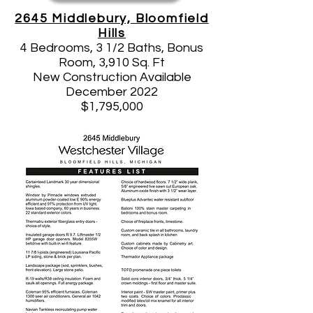
2645 Middlebury, Bloomfield
Hills
4 Bedrooms, 3 1/2 Baths, Bonus
Room, 3,910 Sq. Ft
New Construction Available
December 2022
$1,795,000