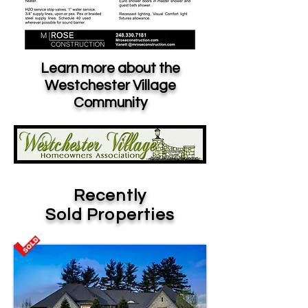
Learn more about the
Westchester Village
Community
Recently
Sold Properties