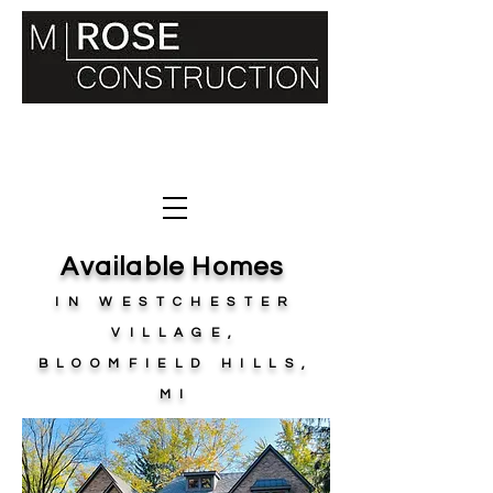
36400 WOODWARD AVE. SUITE 240
BLOOMFIELD HILLS, MI 48034
248.330
.7181
Available Homes
IN WESTCHESTER
VILLAGE,
BLOOMFIELD HILLS,
MI