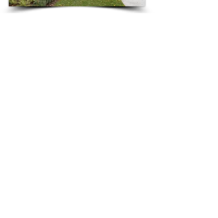
3808 West Maple, Bloomfield Hills
3787 Maple Rd, Bloomfield Hills