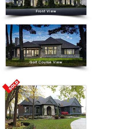
Front View
Golf Course View