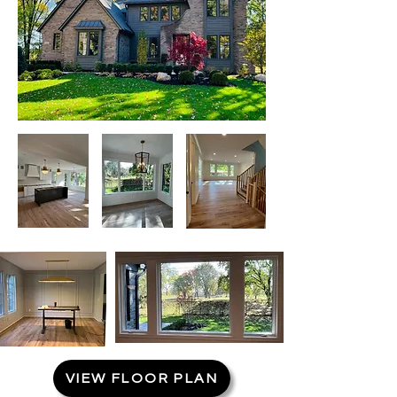
VIEW FLOOR PLAN